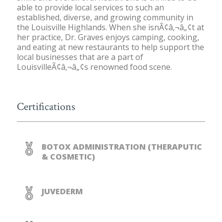
able to provide local services to such an
established, diverse, and growing community in
the Louisville Highlands. When she isnÃ¢â‚¬â„¢t at
her practice, Dr. Graves enjoys camping, cooking,
and eating at new restaurants to help support the
local businesses that are a part of
LouisvilleÃ¢â‚¬â„¢s renowned food scene.
Certifications
BOTOX ADMINISTRATION (THERAPUTIC
& COSMETIC)
JUVEDERM