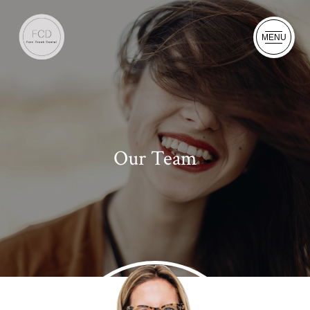
MENU
Our Team