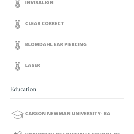
INVISALIGN
CLEAR CORRECT
BLOMDAHL EAR PIERCING
LASER
Education
CARSON NEWMAN UNIVERSITY- BA