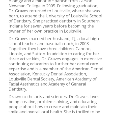
Biology and a minor in Spanish from Carson
Newman College in 2005. Following graduation,
Dr. Graves returned to Louisville, where she was
born, to attend the University of Louisville School
of Dentistry. She practiced dentistry in Southern
Indiana for seven years before becoming the
owner of her own practice in Louisville.
Dr. Graves married her husband, TJ, a local high
school teacher and baseball coach, in 2008.
Together they have three children, Cannon,
Lincoln, and Sutton. In addition to caring for her
three active kids, Dr. Graves engages in extensive
continuing education to further her dental care
expertise and is a member of the American Dental
Association, Kentucky Dental Association,
Louisville Dental Society, American Academy of
Facial Aesthetics and Academy of General
Dentistry.
Drawn to the arts and sciences, Dr. Graves loves
being creative, problem solving, and educating
people about how to create and maintain their
smile and overall oral health. She is thrilled to be