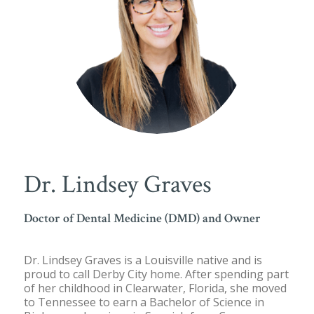
Dr. Lindsey Graves
Doctor of Dental Medicine (DMD) and Owner
Dr. Lindsey Graves is a Louisville native and is
proud to call Derby City home. After spending part
of her childhood in Clearwater, Florida, she moved
to Tennessee to earn a Bachelor of Science in