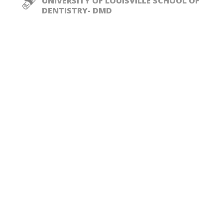
UNIVERSITY OF LOUISVILLE SCHOOL OF
DENTISTRY- DMD