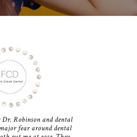
r Dr. Robinson and dental
 major fear around dental
oth put me at ease. They