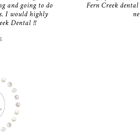
ng and going to do
Fern Creek dental
s. I would highly
ne
ek Dental !!
E