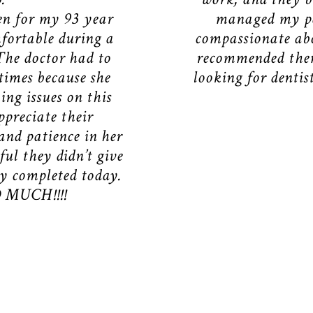
en for my 93 year
managed my pa
fortable during a
compassionate abo
The doctor had to
recommended them
 times because she
looking for dentis
ng issues on this
ppreciate their
and patience in her
ful they didn’t give
ly completed today.
MUCH!!!!