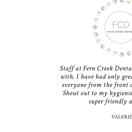
Staff at Fern Creek Denta
with. I have had only gre
everyone from the front d
Shout out to my hygienis
super friendly 
VALERI