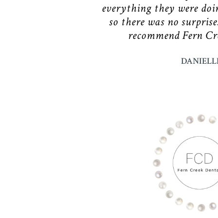
everything they were doi
so there was no surprise
recommend Fern Cre
DANIELL