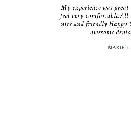
My experience was great
feel very comfortable.All 
nice and friendly Happy 
awesome dental
MARIELL