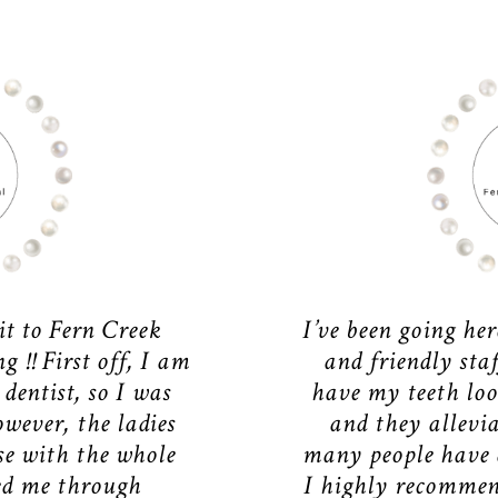
it to Fern Creek
I’ve been going her
 !! First off, I am
and friendly sta
 dentist, so I was
have my teeth loo
owever, the ladies
and they allevia
se with the whole
many people have a
ed me through
I highly recommen