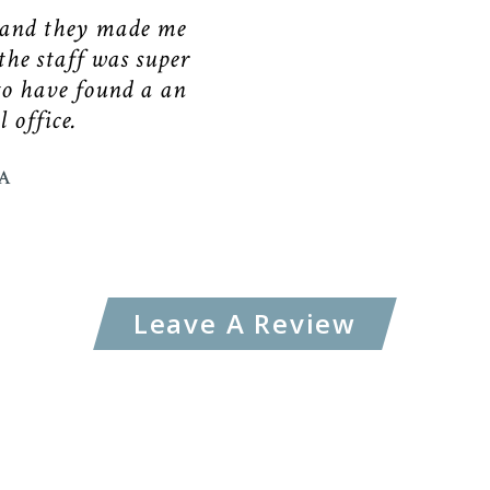
 and they made me
the staff was super
to have found a an
 office.
A
Leave A Review