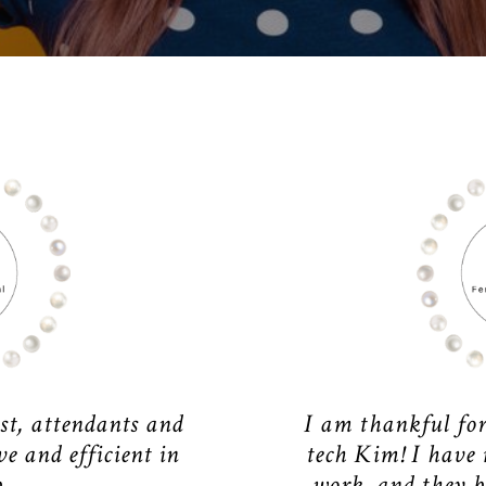
st, attendants and
I am thankful fo
e and efficient in
tech Kim! I have
.
work, and they b