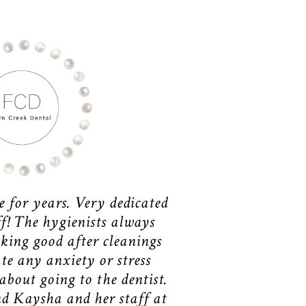
e for years. Very dedicated
ff! The hygienists always
king good after cleanings
te any anxiety or stress
bout going to the dentist.
d Kaysha and her staff at