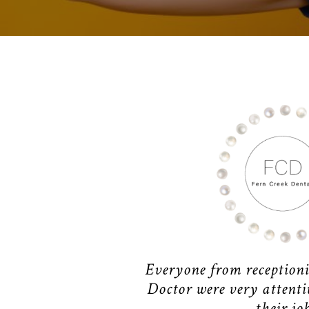
Everyone from receptioni
Doctor were very attentiv
their job