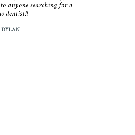
 to anyone searching for a
w dentist!!
DYLAN