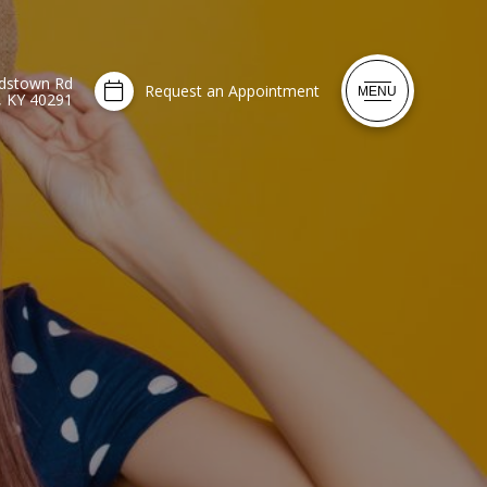
dstown Rd
Request an Appointment
MENU
e, KY 40291