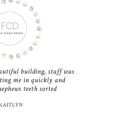
utiful building, staff was
ting me in quickly and
nephews teeth sorted
KAITLYN