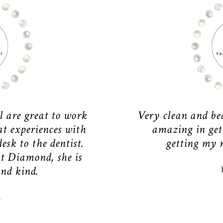
l are great to work
Very clean and bea
at experiences with
amazing in get
esk to the dentist.
getting my 
t Diamond, she is
and kind.
E