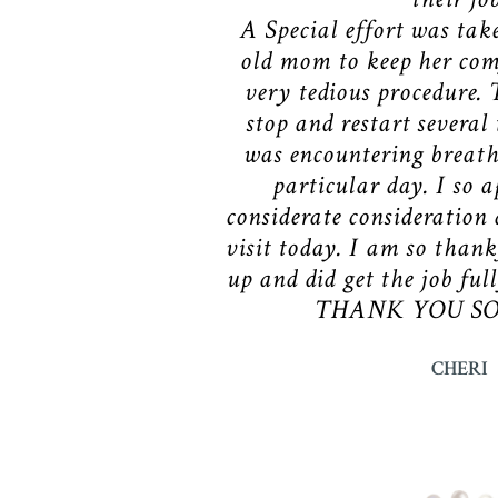
A Special effort was tak
old mom to keep her com
very tedious procedure. 
stop and restart several
was encountering breathi
particular day. I so a
considerate consideration 
visit today. I am so thank
up and did get the job ful
THANK YOU SO 
CHERI