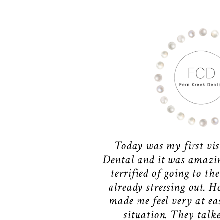
Today was my first vis
Dental and it was amazing
terrified of going to the
already stressing out. H
made me feel very at ea
situation. They talk