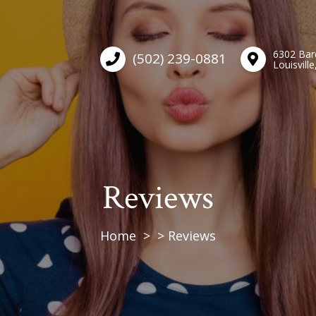
6302 Bar
(502) 239-0881
Louisvill
Reviews
Home
Reviews