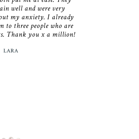
in well and were very
ut my anxiety. I already
 to three people who are
ts. Thank you x a million!
LARA