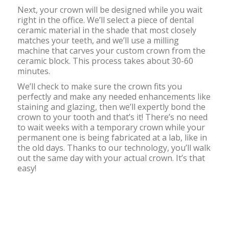
Next, your crown will be designed while you wait
right in the office. We’ll select a piece of dental
ceramic material in the shade that most closely
matches your teeth, and we’ll use a milling
machine that carves your custom crown from the
ceramic block. This process takes about 30-60
minutes.
We’ll check to make sure the crown fits you
perfectly and make any needed enhancements like
staining and glazing, then we’ll expertly bond the
crown to your tooth and that’s it! There’s no need
to wait weeks with a temporary crown while your
permanent one is being fabricated at a lab, like in
the old days. Thanks to our technology, you’ll walk
out the same day with your actual crown. It’s that
easy!