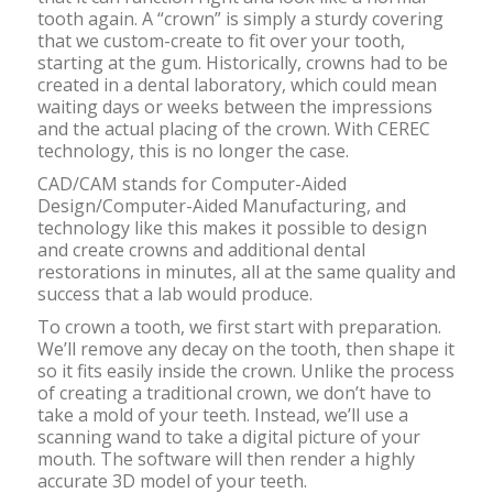
tooth again. A “crown” is simply a sturdy covering
that we custom-create to fit over your tooth,
starting at the gum. Historically, crowns had to be
created in a dental laboratory, which could mean
waiting days or weeks between the impressions
and the actual placing of the crown. With CEREC
technology, this is no longer the case.
CAD/CAM stands for Computer-Aided
Design/Computer-Aided Manufacturing, and
technology like this makes it possible to design
and create crowns and additional dental
restorations in minutes, all at the same quality and
success that a lab would produce.
To crown a tooth, we first start with preparation.
We’ll remove any decay on the tooth, then shape it
so it fits easily inside the crown. Unlike the process
of creating a traditional crown, we don’t have to
take a mold of your teeth. Instead, we’ll use a
scanning wand to take a digital picture of your
mouth. The software will then render a highly
accurate 3D model of your teeth.