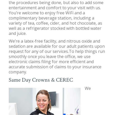
the procedures being done, but also to add some
entertainment and comfort to your visit with us.
You’re welcome to enjoy free WiFi and a
complimentary beverage station, including a
variety of tea, coffee, cider, and hot chocolate, as
well as a refrigerator stocked with bottled water
and juice.
We’re a latex-free facility, and nitrous oxide and
sedation are available for our adult patients upon
request for any of our services.To help things run
smoothly once you leave the office, we use
electronic claims filing for more efficient and
accurate submission of claims to your insurance
company.
Same Day Crowns & CEREC
We