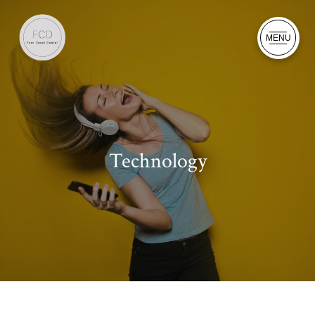
MENU
Technology