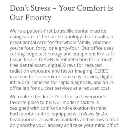
Don’t Stress – Your Comfort is
Our Priority
We’re a patient-first Louisville dental practice
using state-of-the-art technology that results in
great dental care for the whole family, whether
you’re four, forty, or eighty-four. Our office uses
cutting-edge technology and equipment like soft-
tissue lasers, DIAGNOdent detection for a touch-
free dental exam, digital X-rays for reduced
radiation exposure and faster imaging, CEREC
machine for convenient same day crowns, digital
intra-oral cameras for rapid diagnosis, and an in-
office lab for quicker services at a reduced cost.
We realize the dentist’s office isn’t everyone’s
favorite place to be. Our modern facility is
designed with comfort and relaxation in mind.
Each dental suite is equipped with
Beats by Dre
headphones, as well as blankets and pillows to not
only soothe your anxiety and take your mind off of