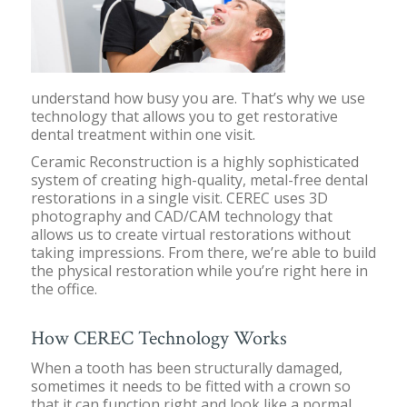
understand how busy you are. That’s why we use
technology that allows you to get restorative
dental treatment within one visit.
Ceramic Reconstruction is a highly sophisticated
system of creating high-quality, metal-free dental
restorations in a single visit. CEREC uses 3D
photography and CAD/CAM technology that
allows us to create virtual restorations without
taking impressions. From there, we’re able to build
the physical restoration while you’re right here in
the office.
How CEREC Technology Works
When a tooth has been structurally damaged,
sometimes it needs to be fitted with a crown so
that it can function right and look like a normal