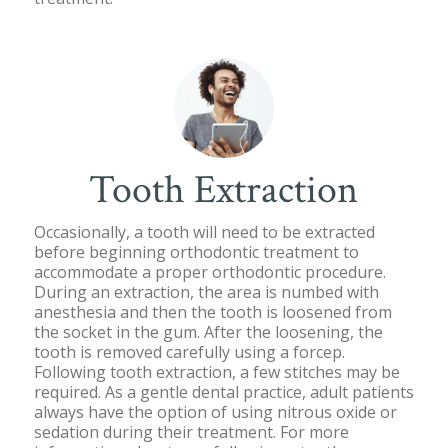
Tooth Extraction
Occasionally, a tooth will need to be extracted
before beginning orthodontic treatment to
accommodate a proper orthodontic procedure.
During an extraction, the area is numbed with
anesthesia and then the tooth is loosened from
the socket in the gum. After the loosening, the
tooth is removed carefully using a forcep.
Following tooth extraction, a few stitches may be
required. As a gentle dental practice, adult patients
always have the option of using nitrous oxide or
sedation during their treatment. For more