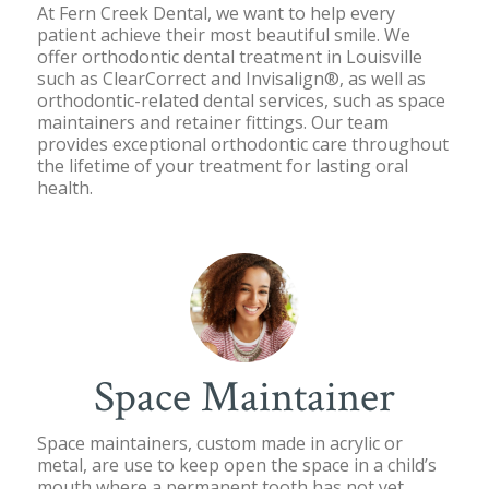
At Fern Creek Dental, we want to help every
patient achieve their most beautiful smile. We
offer orthodontic dental treatment in Louisville
such as ClearCorrect and Invisalign®, as well as
orthodontic-related dental services, such as space
maintainers and retainer fittings. Our team
provides exceptional orthodontic care throughout
the lifetime of your treatment for lasting oral
health.
Space Maintainer
Space maintainers, custom made in acrylic or
metal, are use to keep open the space in a child’s
mouth where a permanent tooth has not yet