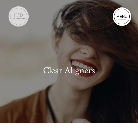
MENU
Clear Aligners