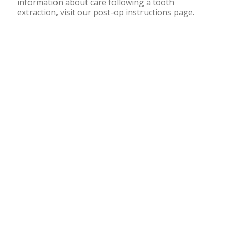
information about care following a tooth
extraction, visit our post-op instructions page.