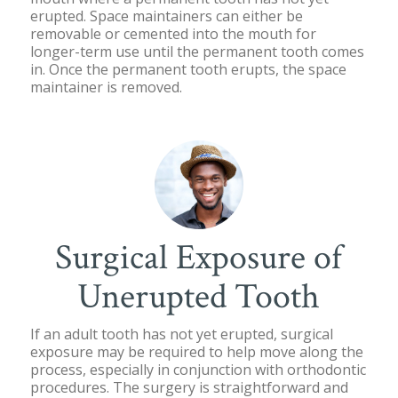
erupted. Space maintainers can either be
removable or cemented into the mouth for
longer-term use until the permanent tooth comes
in. Once the permanent tooth erupts, the space
maintainer is removed.
Surgical Exposure of
Unerupted Tooth
If an adult tooth has not yet erupted, surgical
exposure may be required to help move along the
process, especially in conjunction with orthodontic
procedures. The surgery is straightforward and