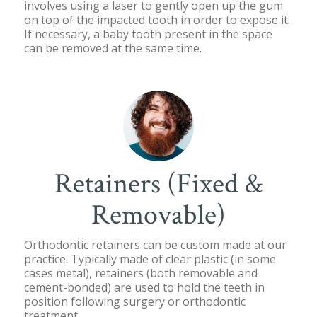
involves using a laser to gently open up the gum
on top of the impacted tooth in order to expose it.
If necessary, a baby tooth present in the space
can be removed at the same time.
Retainers (Fixed &
Removable)
Orthodontic retainers can be custom made at our
practice. Typically made of clear plastic (in some
cases metal), retainers (both removable and
cement-bonded) are used to hold the teeth in
position following surgery or orthodontic
treatment.