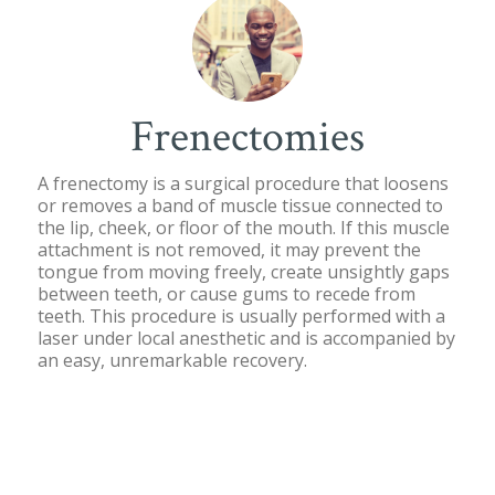
Frenectomies
A frenectomy is a surgical procedure that loosens
or removes a band of muscle tissue connected to
the lip, cheek, or floor of the mouth. If this muscle
attachment is not removed, it may prevent the
tongue from moving freely, create unsightly gaps
between teeth, or cause gums to recede from
teeth. This procedure is usually performed with a
laser under local anesthetic and is accompanied by
an easy, unremarkable recovery.