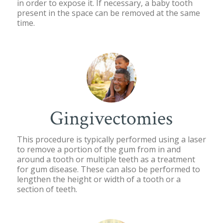
in order to expose it. If necessary, a baby tooth
present in the space can be removed at the same
time.
Gingivectomies
This procedure is typically performed using a laser
to remove a portion of the gum from in and
around a tooth or multiple teeth as a treatment
for gum disease. These can also be performed to
lengthen the height or width of a tooth or a
section of teeth.