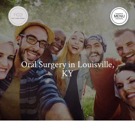
MENU
Oral Surgery in Louisville,
KY