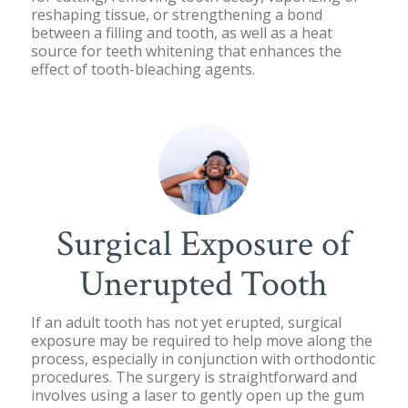
reshaping tissue, or strengthening a bond
between a filling and tooth, as well as a heat
source for teeth whitening that enhances the
effect of tooth-bleaching agents.
Surgical Exposure of
Unerupted Tooth
If an adult tooth has not yet erupted, surgical
exposure may be required to help move along the
process, especially in conjunction with orthodontic
procedures. The surgery is straightforward and
involves using a laser to gently open up the gum