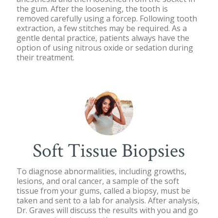
the gum. After the loosening, the tooth is
removed carefully using a forcep. Following tooth
extraction, a few stitches may be required. As a
gentle dental practice, patients always have the
option of using nitrous oxide or sedation during
their treatment.
Soft Tissue Biopsies
To diagnose abnormalities, including growths,
lesions, and oral cancer, a sample of the soft
tissue from your gums, called a biopsy, must be
taken and sent to a lab for analysis. After analysis,
Dr. Graves will discuss the results with you and go