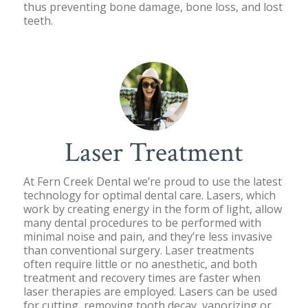
thus preventing bone damage, bone loss, and lost
teeth.
Laser Treatment
At Fern Creek Dental we’re proud to use the latest
technology for optimal dental care. Lasers, which
work by creating energy in the form of light, allow
many dental procedures to be performed with
minimal noise and pain, and they’re less invasive
than conventional surgery. Laser treatments
often require little or no anesthetic, and both
treatment and recovery times are faster when
laser therapies are employed. Lasers can be used
for cutting, removing tooth decay, vaporizing or