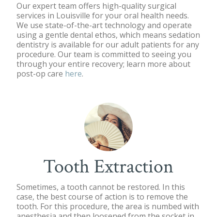
Our expert team offers high-quality surgical
services in Louisville for your oral health needs.
We use state-of-the-art technology and operate
using a gentle dental ethos, which means sedation
dentistry is available for our adult patients for any
procedure. Our team is committed to seeing you
through your entire recovery; learn more about
post-op care
here
.
Tooth Extraction
Sometimes, a tooth cannot be restored. In this
case, the best course of action is to remove the
tooth. For this procedure, the area is numbed with
anesthesia and then loosened from the socket in