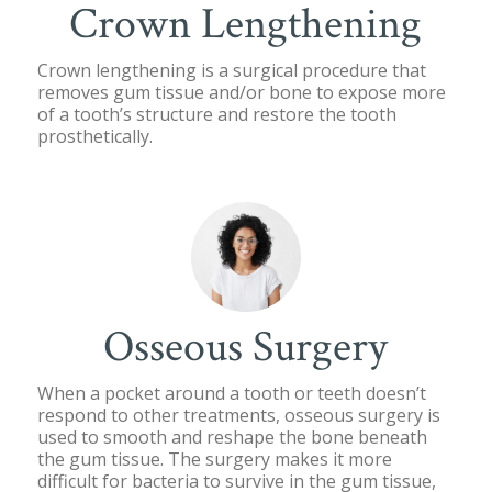
Crown Lengthening
Crown lengthening is a surgical procedure that
removes gum tissue and/or bone to expose more
of a tooth’s structure and restore the tooth
prosthetically.
Osseous Surgery
When a pocket around a tooth or teeth doesn’t
respond to other treatments, osseous surgery is
used to smooth and reshape the bone beneath
the gum tissue. The surgery makes it more
difficult for bacteria to survive in the gum tissue,