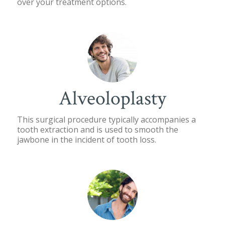
over your treatment options.
Alveoloplasty
This surgical procedure typically accompanies a
tooth extraction and is used to smooth the
jawbone in the incident of tooth loss.