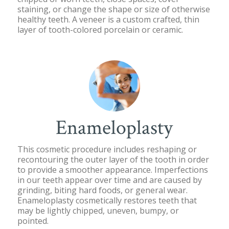
staining, or change the shape or size of otherwise
healthy teeth. A veneer is a custom crafted, thin
layer of tooth-colored porcelain or ceramic.
Enameloplasty
This cosmetic procedure includes reshaping or
recontouring the outer layer of the tooth in order
to provide a smoother appearance. Imperfections
in our teeth appear over time and are caused by
grinding, biting hard foods, or general wear.
Enameloplasty cosmetically restores teeth that
may be lightly chipped, uneven, bumpy, or
pointed.