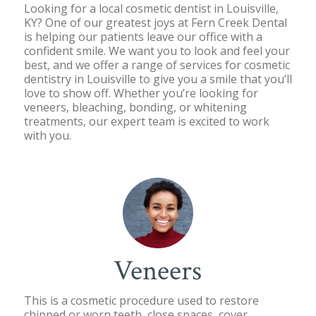
Looking for a local cosmetic dentist in Louisville,
KY? One of our greatest joys at Fern Creek Dental
is helping our patients leave our office with a
confident smile. We want you to look and feel your
best, and we offer a range of services for cosmetic
dentistry in Louisville to give you a smile that you’ll
love to show off. Whether you’re looking for
veneers, bleaching, bonding, or whitening
treatments, our expert team is excited to work
with you.
Veneers
This is a cosmetic procedure used to restore
chipped or worn teeth, close spaces, cover