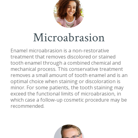
Microabrasion
Enamel microabrasion is a non-restorative
treatment that removes discolored or stained
tooth enamel through a combined chemical and
mechanical process. This conservative treatment
removes a small amount of tooth enamel and is an
optimal choice when staining or discoloration is
minor. For some patients, the tooth staining may
exceed the functional limits of microabrasion, in
which case a follow-up cosmetic procedure may be
recommended.