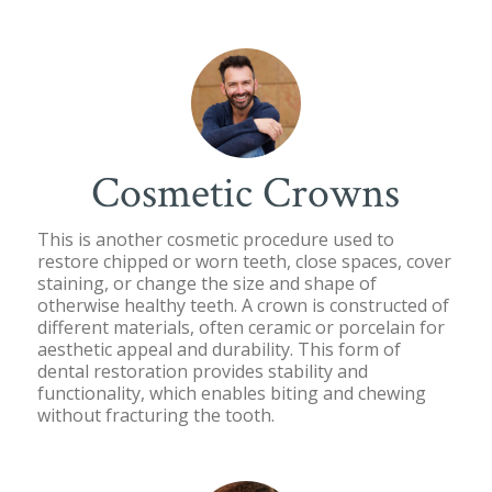
Cosmetic Crowns
This is another cosmetic procedure used to
restore chipped or worn teeth, close spaces, cover
staining, or change the size and shape of
otherwise healthy teeth. A crown is constructed of
different materials, often ceramic or porcelain for
aesthetic appeal and durability. This form of
dental restoration provides stability and
functionality, which enables biting and chewing
without fracturing the tooth.