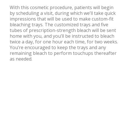
With this cosmetic procedure, patients will begin
by scheduling a visit, during which we’ll take quick
impressions that will be used to make custom-fit
bleaching trays. The customized trays and five
tubes of prescription-strength bleach will be sent
home with you, and you’ll be instructed to bleach
twice a day, for one hour each time, for two weeks.
You’re encouraged to keep the trays and any
remaining bleach to perform touchups thereafter
as needed.