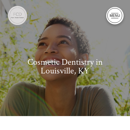
MENU
Cosmetic Dentistry in
Louisville, KY