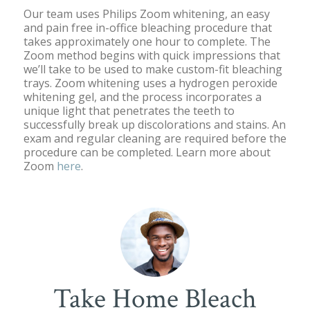
Our team uses Philips Zoom whitening, an easy
and pain free in-office bleaching procedure that
takes approximately one hour to complete. The
Zoom method begins with quick impressions that
we’ll take to be used to make custom-fit bleaching
trays. Zoom whitening uses a hydrogen peroxide
whitening gel, and the process incorporates a
unique light that penetrates the teeth to
successfully break up discolorations and stains. An
exam and regular cleaning are required before the
procedure can be completed. Learn more about
Zoom
here
.
Take Home Bleach