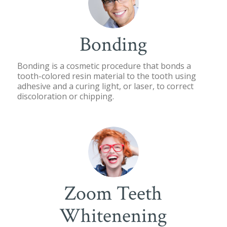
Bonding
Bonding is a cosmetic procedure that bonds a
tooth-colored resin material to the tooth using
adhesive and a curing light, or laser, to correct
discoloration or chipping.
Zoom Teeth
Whitenening