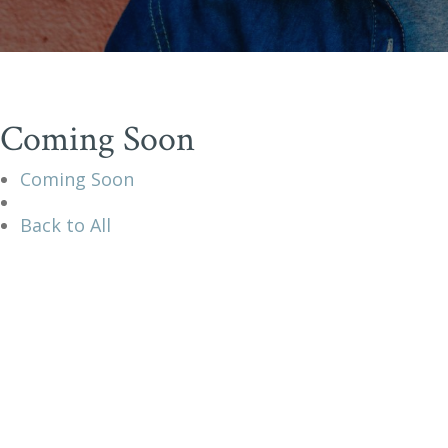
Coming Soon
Coming Soon
Back to All