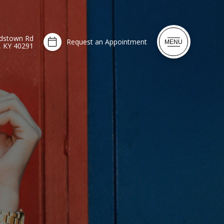
dstown Rd
Request an Appointment
MENU
e, KY 40291