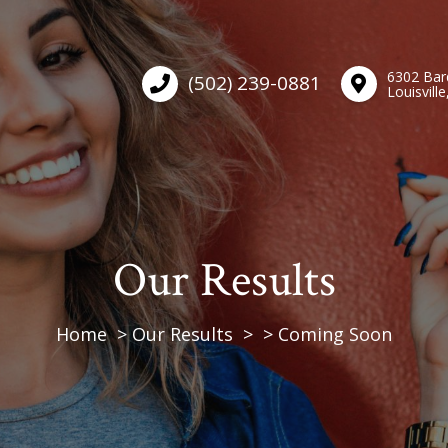
6302 Bar
(502) 239-0881
Louisvill
Our Results
Home
Our Results
Coming Soon